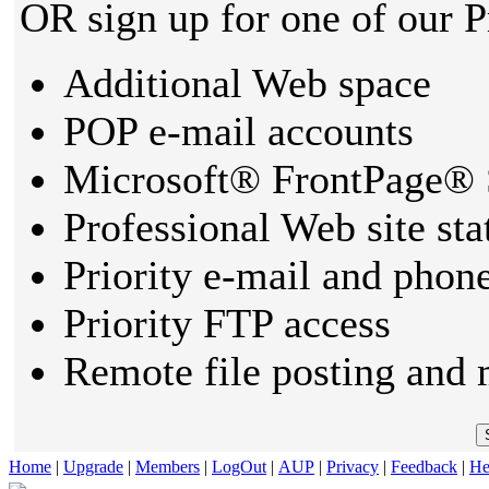
OR sign up for one of our 
Additional Web space
POP e-mail accounts
Microsoft® FrontPage® 
Professional Web site sta
Priority e-mail and phon
Priority FTP access
Remote file posting and 
Home
|
Upgrade
|
Members
|
LogOut
|
AUP
|
Privacy
|
Feedback
|
He