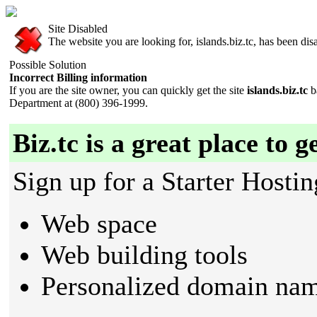
Site Disabled
The website you are looking for, islands.biz.tc, has been disa
Possible Solution
Incorrect Billing information
If you are the site owner, you can quickly get the site
islands.biz.tc
b
Department at (800) 396-1999.
Biz.tc is a great place to g
Sign up for a Starter Hostin
Web space
Web building tools
Personalized domain nam